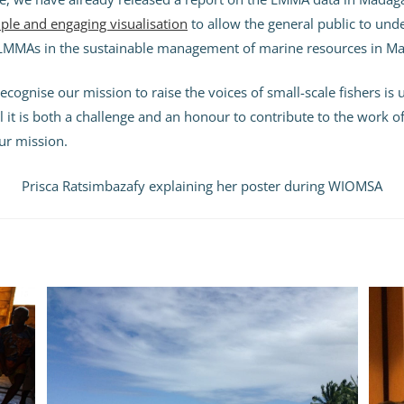
ple and engaging visualisation
to allow the general public to und
LMMAs in the sustainable management of marine resources in Ma
ecognise our mission to raise the voices of small-scale fishers is
el it is both a challenge and an honour to contribute to the work 
 our mission.
Prisca Ratsimbazafy explaining her poster during WIOMSA