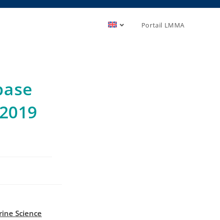
Portail LMMA
base
 2019
ine Science