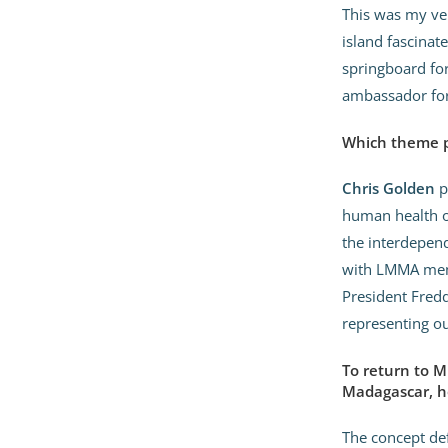
This was my ver
island fascinate
springboard for
ambassador for
Which theme pa
Chris Golden
p
human health on
the interdepen
with LMMA memb
President Fred
representing ou
To return to M
Madagascar, h
The concept def