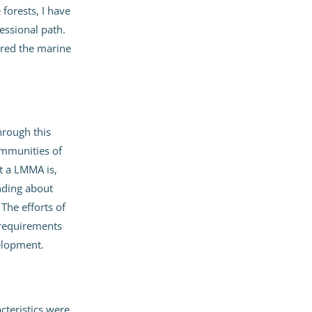
forests, I have
essional path.
ered the marine
rough this
ommunities of
t a LMMA is,
nding about
he efforts of
 requirements
elopment.
cteristics were