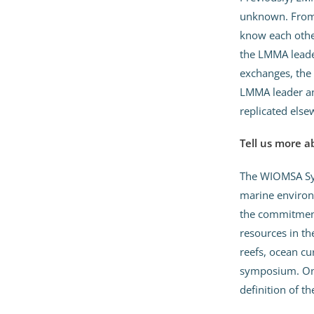
unknown. From 
know each other
the LMMA leader
exchanges, the 
LMMA leader an
replicated else
Tell us more 
The WIOMSA Sym
marine environm
the commitment
resources in th
reefs, ocean cu
symposium. On 
definition of t