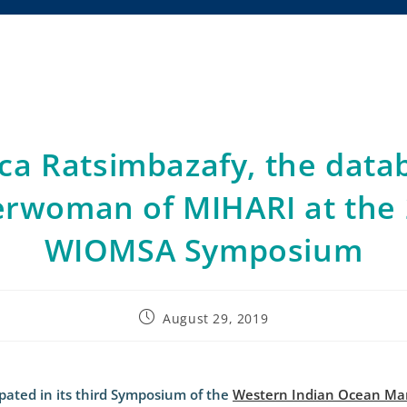
sca Ratsimbazafy, the data
rwoman of MIHARI at the
WIOMSA Symposium
August 29, 2019
pated in its third Symposium of the
Western Indian Ocean Mar