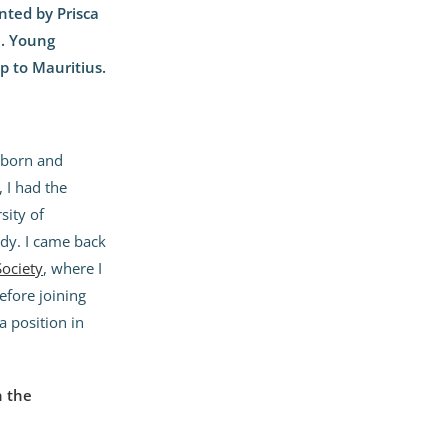
ted by Prisca
6. Young
p to Mauritius.
s born and
 I had the
sity of
udy. I came back
Society
, where I
efore joining
a position in
n the