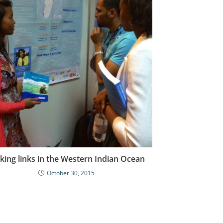
ing links in the Western Indian Ocean
October 30, 2015