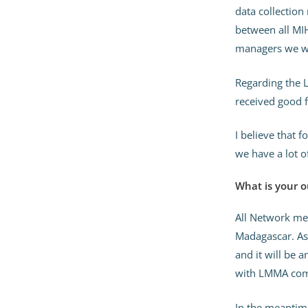
data collection
between all MIH
managers we wo
Regarding the L
received good 
I believe that 
we have a lot o
What is your o
All Network me
Madagascar. As 
and it will be 
with LMMA comm
In the meantim