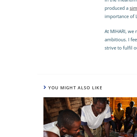
produced a
sim
importance of 
At MIHARI, we r
ambitious. I fe
strive to fulfil
YOU MIGHT ALSO LIKE