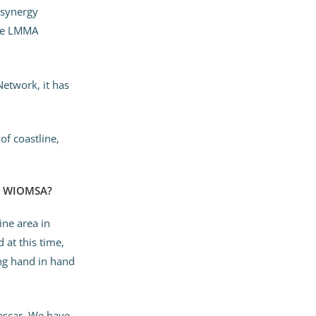
 synergy
the LMMA
etwork, it has
of coastline,
in WIOMSA?
ne area in
 at this time,
ing hand in hand
ascar. We have