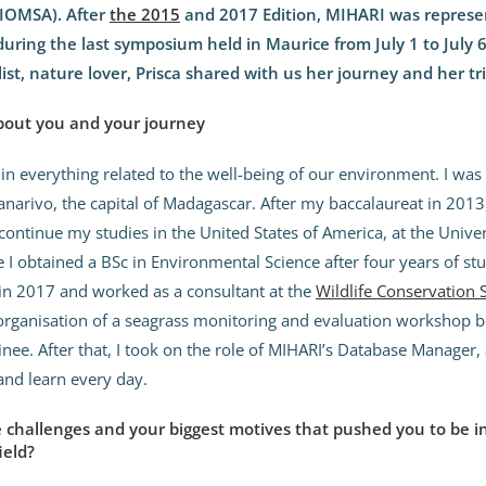
IOMSA). After
the 2015
and 2017 Edition, MIHARI was represen
uring the last symposium held in Maurice from July 1 to July 
st, nature lover, Prisca shared with us her journey and her tri
bout you and your journey
 in everything related to the well-being of our environment. I wa
anarivo, the capital of Madagascar. After my baccalaureat in 2013,
continue my studies in the United States of America, at the Univer
 I obtained a BSc in Environmental Science after four years of st
in 2017 and worked as a consultant at the
Wildlife Conservation 
organisation of a seagrass monitoring and evaluation workshop b
inee. After that, I took on the role of MIHARI’s Database Manager, 
and learn every day.
challenges and your biggest motives that pushed you to be i
ield?