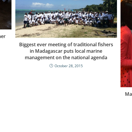
her
Biggest ever meeting of traditional fishers
in Madagascar puts local marine
management on the national agenda
October 28, 2015
Mak