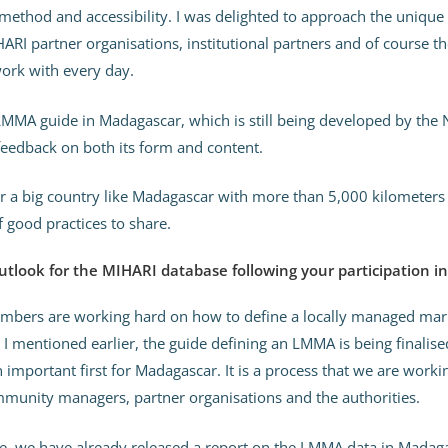
 method and accessibility. I was delighted to approach the unique
ARI partner organisations, institutional partners and of course 
rk with every day.
MMA guide in Madagascar, which is still being developed by the N
feedback on both its form and content.
for a big country like Madagascar with more than 5,000 kilometers 
f good practices to share.
utlook for the MIHARI database following your participation 
mbers are working hard on how to define a locally managed mari
I mentioned earlier, the guide defining an LMMA is being finalised
an important first for Madagascar. It is a process that we are work
unity managers, partner organisations and the authorities.
e, we have already released a report on the LMMA data in Madag