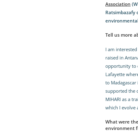
Association
(W
Ratsimbazafy d
environmentali
Tell us more a
I am interested
raised in Antan
opportunity to 
Lafayette where
to Madagascar 
supported the 
MIHARI as a tra
which I evolve 
What were the 
environment f