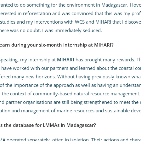
anted to do something for the environment in Madagascar. I love 
erested in reforestation and was convinced that this was my prof
 studies and my interventions with WCS and MIHARI that I discov
there was no doubt, I was immediately seduced.
earn during your six-month internship at MIHARI?
speaking, my internship at
MIHARI
has brought many rewards. Th
I have worked with our partners and learned about the coastal c
fered many new horizons. Without having previously known wha
of the importance of the approach as well as having an understa
 the context of community-based natural resource management. T
 partner organisations are still being strengthened to meet the
vation and management of marine resources and sustainable dev
 is the database for LMMAs in Madagascar?
A operated separately, often in isolation. Their actions and chara