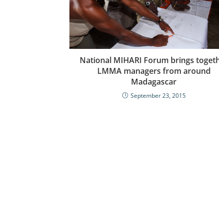
National MIHARI Forum brings toget
LMMA managers from around
Madagascar
September 23, 2015