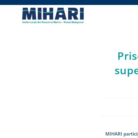
Pri
supe
MIHARI partici