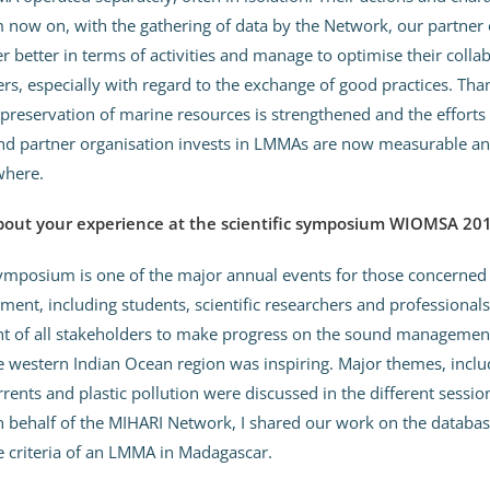
now on, with the gathering of data by the Network, our partner 
 better in terms of activities and manage to optimise their colla
s, especially with regard to the exchange of good practices. Tha
preservation of marine resources is strengthened and the efforts
d partner organisation invests in LMMAs are now measurable an
where.
about your experience at the scientific symposium WIOMSA 20
posium is one of the major annual events for those concerned 
ent, including students, scientific researchers and professionals
 of all stakeholders to make progress on the sound managemen
e western Indian Ocean region was inspiring. Major themes, inclu
rrents and plastic pollution were discussed in the different sessio
behalf of the MIHARI Network, I shared our work on the databas
he criteria of an LMMA in Madagascar.