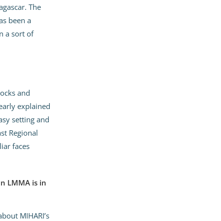
dagascar. The
has been a
 a sort of
tocks and
early explained
sy setting and
st Regional
iar faces
an LMMA is in
 about MIHARI’s