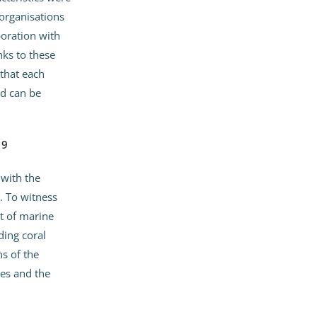
organisations
boration with
nks to these
 that each
d can be
19
with the
. To witness
t of marine
ding coral
ns of the
es and the