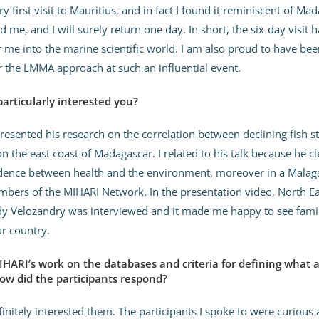
y first visit to Mauritius, and in fact I found it reminiscent of Ma
d me, and I will surely return one day. In short, the six-day visit 
 me into the marine scientific world. I am also proud to have been
 the LMMA approach at such an influential event.
rticularly interested you?
resented his research on the correlation between declining fish s
 the east coast of Madagascar. I related to his talk because he cl
dence between health and the environment, moreover in a Malaga
ers of the MIHARI Network. In the presentation video, North Ea
dy Velozandry was interviewed and it made me happy to see famil
r country.
IHARI’s work on the databases and criteria for defining what 
ow did the participants respond?
initely interested them. The participants I spoke to were curious