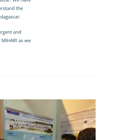
erstand the
dagascar.
 urgent and
of MIHARI as we