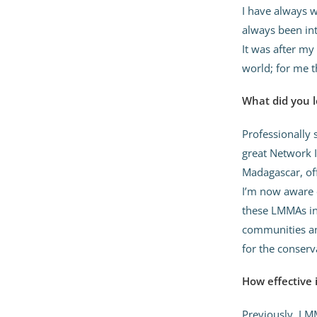
I have always w
always been int
It was after my
world; for me 
What did you l
Professionally 
great Network 
Madagascar, of
I’m now aware 
these LMMAs in
communities and
for the conser
How effective
Previously, LMM